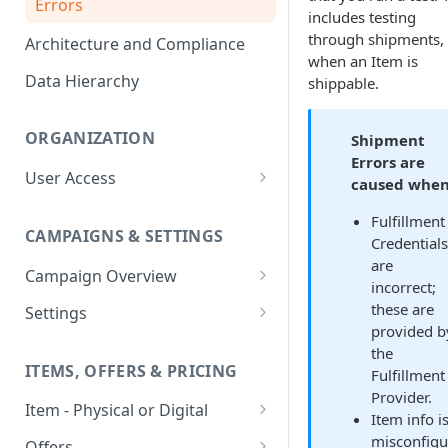
Errors
includes testing
through shipments,
Architecture and Compliance
when an Item is
Data Hierarchy
shippable.
ORGANIZATION
Shipment
Errors are
User Access
caused when
Adding a User
Fulfillment
CAMPAIGNS & SETTINGS
Login Assistance
Credentials
are
Campaign Overview
User Group
incorrect;
Creating a Campaign
these are
Settings
provided b
Items & Offers
Shipping Logic
the
ITEMS, OFFERS & PRICING
Fulfillment
Processing Settings
Fulfillment Routers
Provider.
Item - Physical or Digital
Auto Capture Triggers
Customer Communication
Item info i
Creating an Item
misconfigu
Custom Responders
Offers