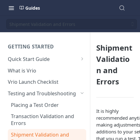
Guides
Shipment Validation and Errors
Shipment
GETTING STARTED
Validatio
Quick Start Guide
Placing Orders
n and
What is Vrio
Placing Orders in the UI
Errors
Vrio Launch Checklist
Placing Orders via API
Testing and Troubleshooting
Placing Orders with Hosted
Placing a Test Order
Checkout
It is highly
Transaction Validation and
recommended anyt
Errors
making adjustments
additions to your se
Shipment Validation and
that you run a test. 