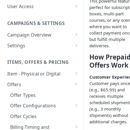
This powerful featur
User Access
perfect for subscrip
boxes, multi-part
Adding a User
courses, or any scen
CAMPAIGNS & SETTINGS
Login Assistance
where you want to
collect payment onc
Campaign Overview
User Group
but fulfill multiple
Creating a Campaign
Settings
deliveries.
Items & Offers
Shipping Logic
How Prepai
ITEMS, OFFERS & PRICING
Offers Work
Processing Settings
Fulfillment Routers
Item - Physical or Digital
Auto Capture Triggers
Customer Communication
Customer Experie
Creating an Item
Custom Responders
Customer pays once
Offers
Fulfillment Settings
Tax Profile
(e.g., $65.99) and
Adding an Item to a Campaign
Stock Responders
Offer Types
receives multiple
Custom Branding and URLs
Returns Logic
scheduled shipment
Item Variants
Use Custom URL
Activating a Responder
Offer Configurations
Responder Settings
Reason Codes
(e.g., 3 monthly
Pricing Overrides
Create Custom Offers
Responder Triggers
Cancellation Reasons
shipments) without
Offer Cycles
Checkout Settings
additional charges.
Create Shared Offers
Direct Pay URL
Partial Responders
Billing Timing and
Post-back Pixels