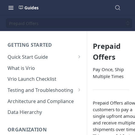
Guides
Prepaid Offers
Prepaid
GETTING STARTED
Offers
Quick Start Guide
Placing Orders
What is Vrio
Pay Once, Ship
Placing Orders in the UI
Multiple Times
Vrio Launch Checklist
Placing Orders via API
Testing and Troubleshooting
Placing Orders with Hosted
Placing a Test Order
Architecture and Compliance
Checkout
Prepaid Offers allo
customers to pay a
Transaction Validation and
Data Hierarchy
single upfront amo
Errors
and receive multiple
Shipment Validation and
shipments over time
ORGANIZATION
Errors