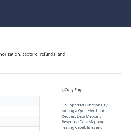
rization, capture, refunds, and
Copy Page
Supported Functionality
Adding a Qoin Merchant
Request Data Mapping
Response Data Mapping
Testing Capabilities and