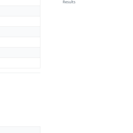
Results