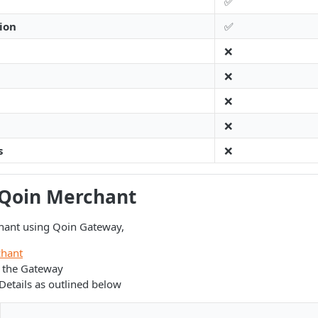
✅
ion
✅
❌
❌
❌
❌
s
❌
 Qoin Merchant
hant using Qoin Gateway,
hant
s the Gateway
etails as outlined below