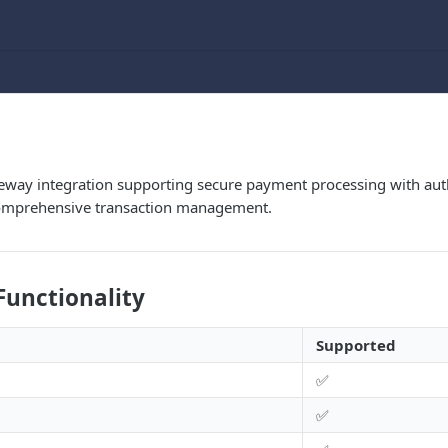
way integration supporting secure payment processing with autho
comprehensive transaction management.
Functionality
Supported
✅
✅