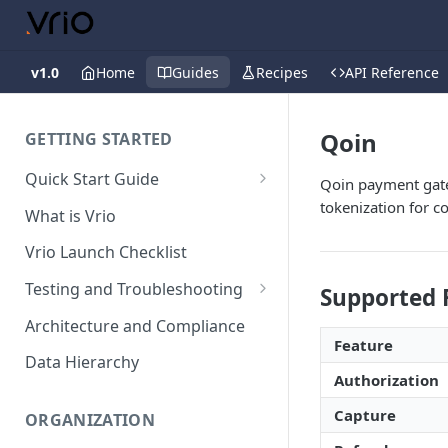
v1.0
Home
Guides
Recipes
API Reference
Qoin
GETTING STARTED
Quick Start Guide
Qoin payment gate
Placing Orders
tokenization for 
What is Vrio
Placing Orders in the UI
Vrio Launch Checklist
Placing Orders via API
Testing and Troubleshooting
Supported 
Placing Orders with Hosted
Placing a Test Order
Architecture and Compliance
Checkout
Feature
Transaction Validation and
Data Hierarchy
Errors
Authorization
Shipment Validation and
Capture
ORGANIZATION
Errors