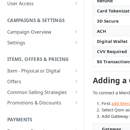
Refund
User Access
Card Tokenizat
Adding a User
CAMPAIGNS & SETTINGS
3D Secure
Login Assistance
ACH
Campaign Overview
User Group
Creating a Campaign
Digital Wallet
Settings
Items & Offers
Shipping Logic
CVV Required
ITEMS, OFFERS & PRICING
Processing Settings
Fulfillment Routers
$0 Transaction
Item - Physical or Digital
Auto Capture Triggers
Customer Communication
Adding a
Creating an Item
Custom Responders
Offers
Fulfillment Settings
Tax Profile
Adding an Item to a Campaign
Offer Types
Stock Responders
Common Selling Strategies
To connect a Merc
Custom Branding and URLs
Returns Logic
Item Variants
Offer Configurations
Subscriptions
Use Custom URL
Activating a Responder
Promotions & Discounts
First
add Merc
Responder Settings
Reason Codes
Create Custom Offers
Select Qoin a
Pricing Overrides
Offer Cycles
Prepaid
Discount Codes
Responder Triggers
Cancellation Reasons
Checkout Settings
Add Gateway D
Create Shared Offers
PAYMENTS
Billing Timing and
Gifting
Shipping Discounts
Direct Pay URL
Partial Responders
Post-back Pixels
Scheduling
Gateway