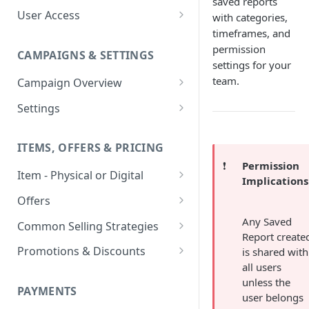
saved reports
User Access
with categories,
timeframes, and
Adding a User
permission
CAMPAIGNS & SETTINGS
Login Assistance
settings for your
team.
Campaign Overview
User Group
Creating a Campaign
Settings
Items & Offers
Shipping Logic
ITEMS, OFFERS & PRICING
Processing Settings
Fulfillment Routers
❗️
Permission
Item - Physical or Digital
Auto Capture Triggers
Customer Communication
Implications
Creating an Item
Custom Responders
Offers
Fulfillment Settings
Tax Profile
Adding an Item to a Campaign
Offer Types
Any Saved
Stock Responders
Common Selling Strategies
Custom Branding and URLs
Returns Logic
Report create
Item Variants
Offer Configurations
Subscriptions
Use Custom URL
Activating a Responder
Promotions & Discounts
is shared with
Responder Settings
Reason Codes
Create Custom Offers
all users
Pricing Overrides
Offer Cycles
Prepaid
Discount Codes
Responder Triggers
Cancellation Reasons
Checkout Settings
unless the
Create Shared Offers
PAYMENTS
Billing Timing and
Gifting
Shipping Discounts
user belongs
Direct Pay URL
Partial Responders
Post-back Pixels