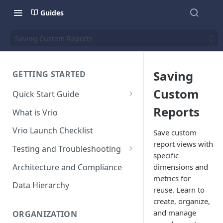
Guides
Saving Custom Reports
Saving
GETTING STARTED
Custom
Quick Start Guide
Placing Orders
Reports
What is Vrio
Placing Orders in the UI
Vrio Launch Checklist
Save custom
Placing Orders via API
report views with
Testing and Troubleshooting
specific
Placing Orders with Hosted
Placing a Test Order
Architecture and Compliance
dimensions and
Checkout
metrics for
Transaction Validation and
Data Hierarchy
reuse. Learn to
Errors
create, organize,
Shipment Validation and
and manage
ORGANIZATION
Errors