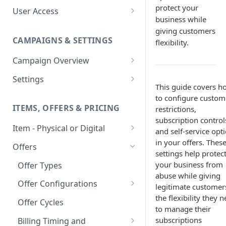
protect your
User Access
business while
Adding a User
giving customers
CAMPAIGNS & SETTINGS
flexibility.
Login Assistance
Campaign Overview
User Group
Creating a Campaign
Settings
This guide covers h
Items & Offers
Shipping Logic
to configure custom
ITEMS, OFFERS & PRICING
restrictions,
Processing Settings
Fulfillment Routers
subscription control
Item - Physical or Digital
Auto Capture Triggers
Customer Communication
and self-service opt
in your offers. Thes
Creating an Item
Custom Responders
Offers
Fulfillment Settings
Tax Profile
settings help protec
Adding an Item to a Campaign
Stock Responders
your business from
Offer Types
Custom Branding and URLs
Returns Logic
abuse while giving
Item Variants
Use Custom URL
Activating a Responder
Offer Configurations
Responder Settings
Reason Codes
legitimate customer
the flexibility they 
Pricing Overrides
Create Custom Offers
Responder Triggers
Cancellation Reasons
Offer Cycles
Checkout Settings
to manage their
Create Shared Offers
Direct Pay URL
Partial Responders
subscriptions
Billing Timing and
Post-back Pixels