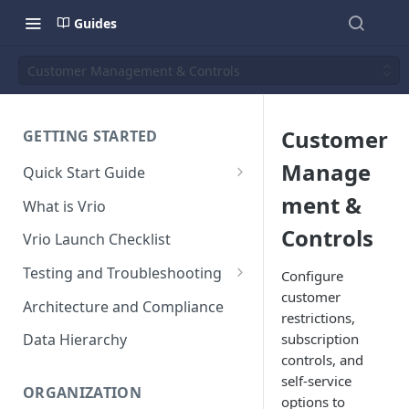
Guides
Customer Management & Controls
Customer
GETTING STARTED
Manage
Quick Start Guide
Placing Orders
ment &
What is Vrio
Placing Orders in the UI
Controls
Vrio Launch Checklist
Placing Orders via API
Testing and Troubleshooting
Configure
Placing Orders with Hosted
customer
Placing a Test Order
Architecture and Compliance
Checkout
restrictions,
Transaction Validation and
subscription
Data Hierarchy
Errors
controls, and
self-service
Shipment Validation and
ORGANIZATION
options to
Errors