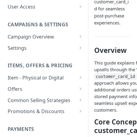
customer_card_i
User Access
d for seamless
Adding a User
post-purchase
experiences.
CAMPAIGNS & SETTINGS
Login Assistance
Campaign Overview
User Group
Creating a Campaign
Settings
Overview
Items & Offers
Shipping Logic
This guide explains
ITEMS, OFFERS & PRICING
Processing Settings
Fulfillment Routers
upsells through the 
customer_card_id
Item - Physical or Digital
Auto Capture Triggers
Customer Communication
approach allows you
Creating an Item
Custom Responders
Offers
additional orders us
Fulfillment Settings
Tax Profile
stored payment info
Adding an Item to a Campaign
Offer Types
Stock Responders
Common Selling Strategies
Custom Branding and URLs
Returns Logic
seamless upsell exp
Item Variants
Offer Configurations
Subscriptions
customers.
Use Custom URL
Activating a Responder
Promotions & Discounts
Responder Settings
Reason Codes
Create Custom Offers
Pricing Overrides
Offer Cycles
Prepaid
Discount Codes
Core Concep
Responder Triggers
Cancellation Reasons
Checkout Settings
Create Shared Offers
customer_ca
PAYMENTS
Billing Timing and
Gifting
Shipping Discounts
Direct Pay URL
Partial Responders
Post-back Pixels