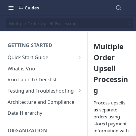
Guides
Multiple Order Upsell Processing
Multiple
GETTING STARTED
Order
Quick Start Guide
Placing Orders
Upsell
What is Vrio
Placing Orders in the UI
Processin
Vrio Launch Checklist
Placing Orders via API
g
Testing and Troubleshooting
Placing Orders with Hosted
Placing a Test Order
Architecture and Compliance
Process upsells
Checkout
as separate
Transaction Validation and
Data Hierarchy
orders using
Errors
stored payment
Shipment Validation and
ORGANIZATION
information with
Errors