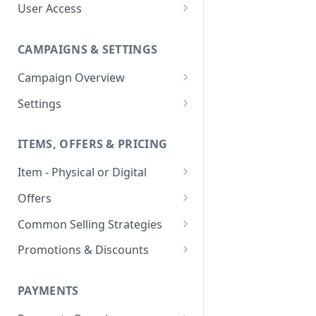
User Access
Adding a User
CAMPAIGNS & SETTINGS
Login Assistance
Campaign Overview
User Group
Creating a Campaign
Settings
Items & Offers
Shipping Logic
ITEMS, OFFERS & PRICING
Processing Settings
Fulfillment Routers
Item - Physical or Digital
Auto Capture Triggers
Customer Communication
Creating an Item
Custom Responders
Offers
Fulfillment Settings
Tax Profile
Adding an Item to a Campaign
Offer Types
Stock Responders
Common Selling Strategies
Custom Branding and URLs
Returns Logic
Item Variants
Offer Configurations
Subscriptions
Use Custom URL
Activating a Responder
Promotions & Discounts
Responder Settings
Reason Codes
Create Custom Offers
Pricing Overrides
Offer Cycles
Prepaid
Discount Codes
Responder Triggers
Cancellation Reasons
Checkout Settings
Create Shared Offers
PAYMENTS
Billing Timing and
Gifting
Shipping Discounts
Direct Pay URL
Partial Responders
Post-back Pixels
Scheduling