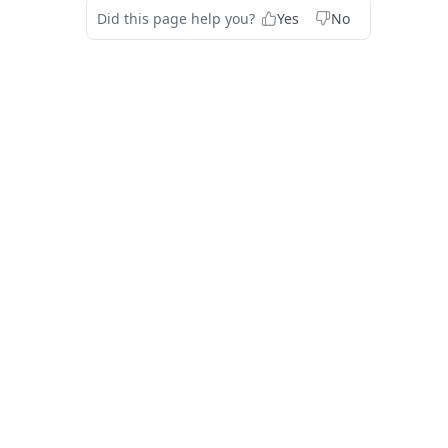
Did this page help you?
Yes
No