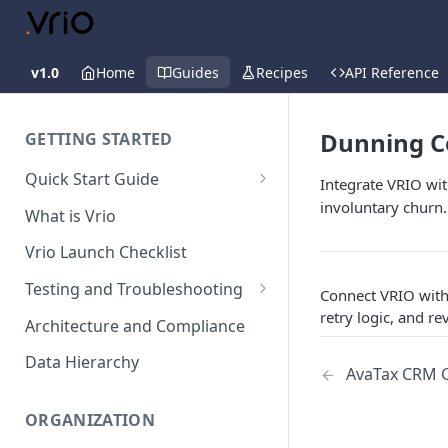
v1.0
Home
Guides
Recipes
API Reference
Dunning C
GETTING STARTED
Quick Start Guide
Integrate VRIO wit
Placing Orders
involuntary churn.
What is Vrio
Placing Orders in the UI
Vrio Launch Checklist
Placing Orders via API
Testing and Troubleshooting
Connect VRIO with
Placing Orders with Hosted
Placing a Test Order
retry logic, and r
Architecture and Compliance
Checkout
Transaction Validation and
Data Hierarchy
AvaTax CRM C
Errors
Shipment Validation and
ORGANIZATION
Errors