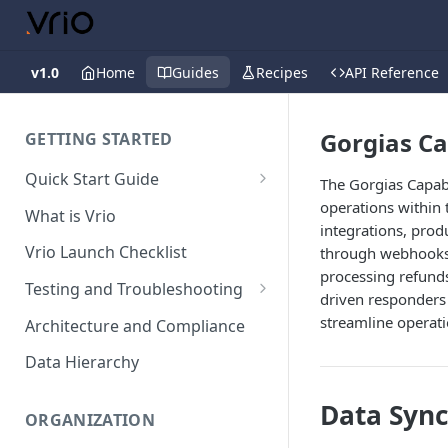
v1.0
Home
Guides
Recipes
API Reference
Gorgias Ca
GETTING STARTED
Quick Start Guide
The Gorgias Capab
Placing Orders
operations within 
What is Vrio
integrations, pro
Placing Orders in the UI
Vrio Launch Checklist
through webhooks. 
Placing Orders via API
processing refunds
Testing and Troubleshooting
driven responders 
Placing Orders with Hosted
Placing a Test Order
streamline operat
Architecture and Compliance
Checkout
Transaction Validation and
Data Hierarchy
Errors
Data Sync
Shipment Validation and
ORGANIZATION
Errors