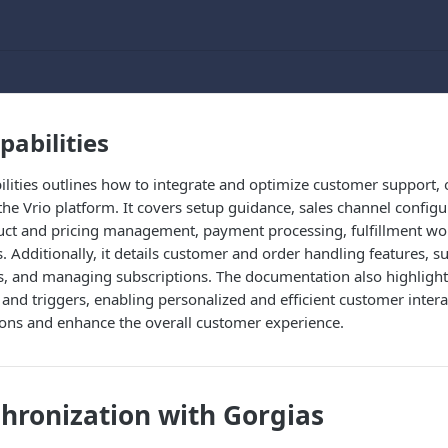
pabilities
ilities outlines how to integrate and optimize customer support
the Vrio platform. It covers setup guidance, sales channel confi
duct and pricing management, payment processing, fulfillment wo
Additionally, it details customer and order handling features, s
, and managing subscriptions. The documentation also highlights
and triggers, enabling personalized and efficient customer inter
ions and enhance the overall customer experience.
hronization with Gorgias