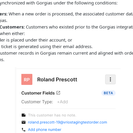
ynchronized with Gorgias under the following conditions:
rs:
When a new order is processed, the associated customer data
ias.
 Customers:
Customers who existed prior to the Gorgias integrati
when either:
er is placed under their account, or
ticket is generated using their email address.
customer records in Gorgias remain current and aligned with orde
ns.