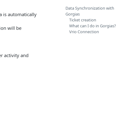
Data Synchronization with
 is automatically
Gorgias
Ticket creation
What can I do in Gorgias?
on will be
Vrio Connection
r activity and