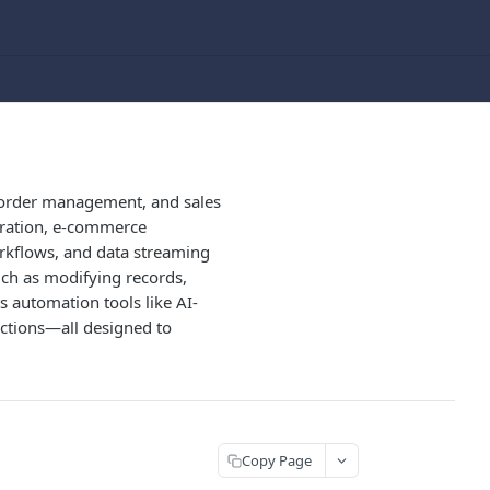
, order management, and sales
guration, e-commerce
rkflows, and data streaming
uch as modifying records,
 automation tools like AI-
actions—all designed to
Copy Page