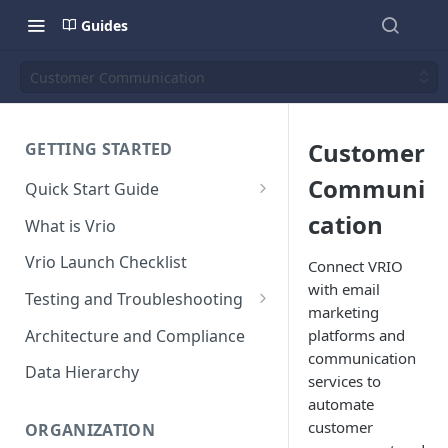
Guides
Customer Communication
Customer
GETTING STARTED
Communi
Quick Start Guide
Placing Orders
cation
What is Vrio
Placing Orders in the UI
Vrio Launch Checklist
Connect VRIO
Placing Orders via API
with email
Testing and Troubleshooting
marketing
Placing Orders with Hosted
Placing a Test Order
Architecture and Compliance
platforms and
Checkout
communication
Transaction Validation and
Data Hierarchy
services to
Errors
automate
Shipment Validation and
customer
ORGANIZATION
Errors