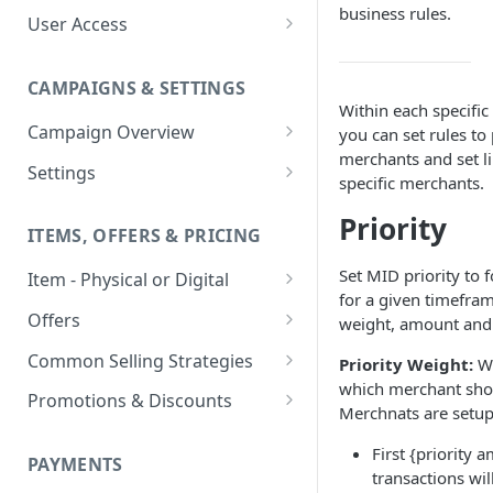
business rules.
User Access
Adding a User
CAMPAIGNS & SETTINGS
Login Assistance
Within each specific
Campaign Overview
you can set rules to 
User Group
merchants and set li
Creating a Campaign
Settings
specific merchants.
Items & Offers
Shipping Logic
Priority
ITEMS, OFFERS & PRICING
Processing Settings
Fulfillment Routers
Set MID priority to f
Item - Physical or Digital
Auto Capture Triggers
Customer Communication
for a given timeframe
Creating an Item
Custom Responders
Offers
weight, amount and
Fulfillment Settings
Tax Profile
Adding an Item to a Campaign
Offer Types
Stock Responders
Common Selling Strategies
Priority Weight:
We
Custom Branding and URLs
Returns Logic
which merchant shou
Item Variants
Offer Configurations
Subscriptions
Use Custom URL
Activating a Responder
Promotions & Discounts
Responder Settings
Reason Codes
Merchnats are setup 
Create Custom Offers
Pricing Overrides
Offer Cycles
Prepaid
Discount Codes
Responder Triggers
Cancellation Reasons
Checkout Settings
First {priority a
Create Shared Offers
PAYMENTS
Billing Timing and
Gifting
Shipping Discounts
Direct Pay URL
Partial Responders
transactions wil
Post-back Pixels