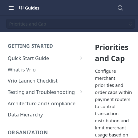
Guides
Priorities and Cap
Priorities
GETTING STARTED
and Cap
Quick Start Guide
Placing Orders
What is Vrio
Configure
Placing Orders in the UI
merchant
Vrio Launch Checklist
priorities and
Placing Orders via API
Testing and Troubleshooting
order caps within
Placing Orders with Hosted
payment routers
Placing a Test Order
Architecture and Compliance
Checkout
to control
Transaction Validation and
transaction
Data Hierarchy
Errors
distribution and
limit merchant
Shipment Validation and
ORGANIZATION
usage based on
Errors