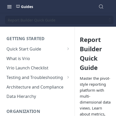
Guides
Report Builder Quick Guide
Report
GETTING STARTED
Builder
Quick Start Guide
Placing Orders
Quick
What is Vrio
Placing Orders in the UI
Guide
Vrio Launch Checklist
Placing Orders via API
Testing and Troubleshooting
Master the pivot-
Placing Orders with Hosted
style reporting
Placing a Test Order
Architecture and Compliance
Checkout
platform with
Transaction Validation and
multi-
Data Hierarchy
Errors
dimensional data
views. Learn
Shipment Validation and
ORGANIZATION
about metrics,
Errors