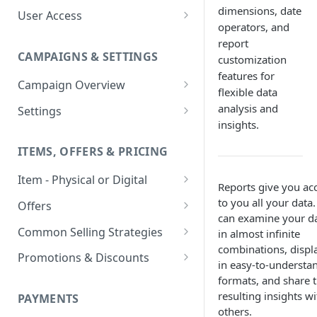
dimensions, date
User Access
operators, and
Adding a User
report
CAMPAIGNS & SETTINGS
customization
Login Assistance
features for
Campaign Overview
User Group
flexible data
Creating a Campaign
analysis and
Settings
insights.
Items & Offers
Shipping Logic
ITEMS, OFFERS & PRICING
Processing Settings
Fulfillment Routers
Item - Physical or Digital
Auto Capture Triggers
Customer Communication
Reports give you ac
Creating an Item
to you all your data
Custom Responders
Offers
Fulfillment Settings
Tax Profile
can examine your d
Adding an Item to a Campaign
Offer Types
Stock Responders
Common Selling Strategies
in almost infinite
Custom Branding and URLs
Returns Logic
combinations, displa
Item Variants
Offer Configurations
Subscriptions
Use Custom URL
Activating a Responder
Promotions & Discounts
Responder Settings
Reason Codes
in easy-to-understa
Create Custom Offers
Pricing Overrides
Offer Cycles
Prepaid
Discount Codes
formats, and share 
Responder Triggers
Cancellation Reasons
Checkout Settings
resulting insights wi
Create Shared Offers
PAYMENTS
Billing Timing and
Gifting
Shipping Discounts
Direct Pay URL
Partial Responders
others.
Post-back Pixels