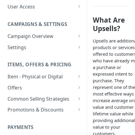
User Access
Adding a User
What Are
CAMPAIGNS & SETTINGS
Login Assistance
Upsells?
Campaign Overview
User Group
Upsells are addition
Creating a Campaign
Settings
products or services
offered to customer
Items & Offers
Shipping Logic
who have already 
ITEMS, OFFERS & PRICING
Processing Settings
Fulfillment Routers
a purchase or
expressed intent to
Item - Physical or Digital
Auto Capture Triggers
Customer Communication
purchase. They
Creating an Item
Custom Responders
represent one of the
Offers
Fulfillment Settings
Tax Profile
most effective ways 
Adding an Item to a Campaign
Offer Types
Stock Responders
Common Selling Strategies
Custom Branding and URLs
Returns Logic
increase average or
value and customer
Item Variants
Offer Configurations
Subscriptions
Use Custom URL
Activating a Responder
Promotions & Discounts
Responder Settings
Reason Codes
lifetime value while
Create Custom Offers
Pricing Overrides
Offer Cycles
Prepaid
Discount Codes
Responder Triggers
Cancellation Reasons
providing additional
Checkout Settings
Create Shared Offers
value to your
PAYMENTS
Billing Timing and
Gifting
Shipping Discounts
Direct Pay URL
Partial Responders
Post-back Pixels
customers.