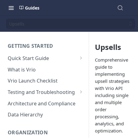
Guides
Upsells
Upsells
GETTING STARTED
Quick Start Guide
Comprehensive
Placing Orders
guide to
What is Vrio
implementing
Placing Orders in the UI
Vrio Launch Checklist
upsell strategies
Placing Orders via API
with Vrio API
Testing and Troubleshooting
including single
Placing Orders with Hosted
Placing a Test Order
and multiple
Architecture and Compliance
Checkout
order
Transaction Validation and
Data Hierarchy
processing,
Errors
analytics, and
Shipment Validation and
optimization.
ORGANIZATION
Errors