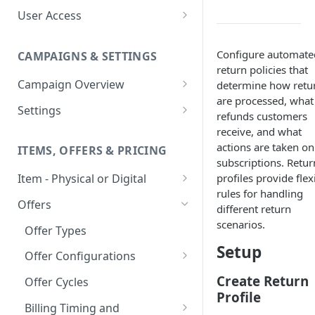
User Access
Adding a User
Configure automate
CAMPAIGNS & SETTINGS
Login Assistance
return policies that
Campaign Overview
determine how retu
User Group
are processed, what
Creating a Campaign
Settings
refunds customers
Items & Offers
Shipping Logic
receive, and what
actions are taken on
ITEMS, OFFERS & PRICING
Processing Settings
Fulfillment Routers
subscriptions. Retur
profiles provide flex
Item - Physical or Digital
Auto Capture Triggers
Customer Communication
rules for handling
Creating an Item
Custom Responders
Offers
Fulfillment Settings
Tax Profile
different return
Adding an Item to a Campaign
scenarios.
Stock Responders
Offer Types
Custom Branding and URLs
Returns Logic
Setup
Item Variants
Use Custom URL
Activating a Responder
Offer Configurations
Responder Settings
Reason Codes
Pricing Overrides
Create Custom Offers
Responder Triggers
Cancellation Reasons
Create Return
Offer Cycles
Checkout Settings
Profile
Create Shared Offers
Direct Pay URL
Partial Responders
Billing Timing and
Post-back Pixels