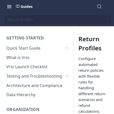
Guides
Return Profiles
Return
GETTING STARTED
Profiles
Quick Start Guide
Placing Orders
What is Vrio
Configure
Placing Orders in the UI
automated
Vrio Launch Checklist
return policies
Placing Orders via API
Testing and Troubleshooting
with flexible
Placing Orders with Hosted
rules for
Placing a Test Order
Architecture and Compliance
Checkout
handling
Transaction Validation and
different return
Data Hierarchy
Errors
scenarios and
refund
Shipment Validation and
ORGANIZATION
calculations.
Errors