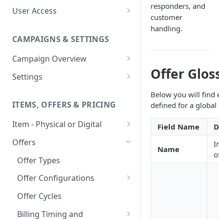
responders, and
User Access
customer
Adding a User
handling.
CAMPAIGNS & SETTINGS
Login Assistance
Campaign Overview
User Group
Offer Glos
Creating a Campaign
Settings
Items & Offers
Shipping Logic
Below you will find 
ITEMS, OFFERS & PRICING
defined for a global
Processing Settings
Fulfillment Routers
Item - Physical or Digital
Auto Capture Triggers
Customer Communication
Field Name
D
Creating an Item
Custom Responders
Offers
I
Fulfillment Settings
Tax Profile
Name
o
Adding an Item to a Campaign
Stock Responders
Offer Types
Custom Branding and URLs
Returns Logic
Item Variants
Use Custom URL
Activating a Responder
Offer Configurations
Responder Settings
Reason Codes
Pricing Overrides
Create Custom Offers
Responder Triggers
Cancellation Reasons
Offer Cycles
Checkout Settings
Create Shared Offers
Direct Pay URL
Partial Responders
Billing Timing and
Post-back Pixels