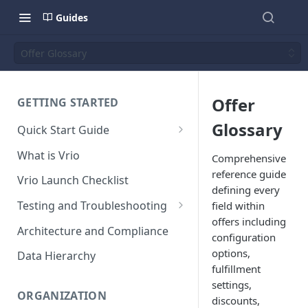
Guides
Offer Glossary
Offer
GETTING STARTED
Glossary
Quick Start Guide
Placing Orders
What is Vrio
Comprehensive
Placing Orders in the UI
reference guide
Vrio Launch Checklist
defining every
Placing Orders via API
Testing and Troubleshooting
field within
Placing Orders with Hosted
offers including
Placing a Test Order
Architecture and Compliance
Checkout
configuration
Transaction Validation and
options,
Data Hierarchy
Errors
fulfillment
settings,
Shipment Validation and
ORGANIZATION
discounts,
Errors