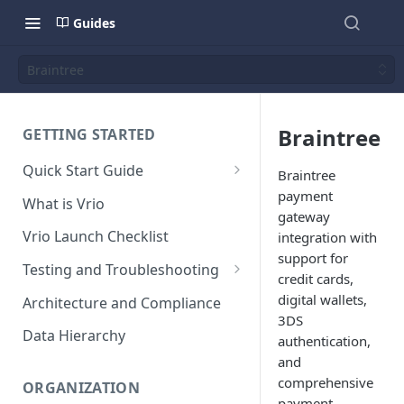
Guides
Braintree
Braintree
GETTING STARTED
Quick Start Guide
Braintree
Placing Orders
payment
What is Vrio
gateway
Placing Orders in the UI
Vrio Launch Checklist
integration with
Placing Orders via API
support for
Testing and Troubleshooting
credit cards,
Placing Orders with Hosted
Placing a Test Order
digital wallets,
Architecture and Compliance
Checkout
3DS
Transaction Validation and
Data Hierarchy
authentication,
Errors
and
Shipment Validation and
comprehensive
ORGANIZATION
Errors
payment