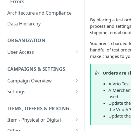
Errors
Architecture and Compliance
By placing a test or
Data Hierarchy
process and settings
shipping, email notif
ORGANIZATION
You aren't charged f
handful of test ord
User Access
make changes to you
Adding a User
CAMPAIGNS & SETTINGS
Login Assistance
👍
Orders are F
Campaign Overview
User Group
A Vrio Test
Creating a Campaign
A Merchant
Settings
used
Items & Offers
Shipping Logic
Update the
ITEMS, OFFERS & PRICING
the Vrio AP
Processing Settings
Fulfillment Routers
Update the 
Item - Physical or Digital
Auto Capture Triggers
Customer Communication
Creating an Item
Custom Responders
Offers