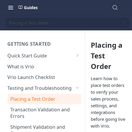
Guides
Placing a Test Order
Placing a
GETTING STARTED
Test
Quick Start Guide
Placing Orders
Order
What is Vrio
Placing Orders in the UI
Vrio Launch Checklist
Learn how to
Placing Orders via API
place test orders
Testing and Troubleshooting
to verify your
Placing Orders with Hosted
Placing a Test Order
sales process,
Checkout
settings, and
Transaction Validation and
integrations
Errors
before going live
with Vrio.
Shipment Validation and