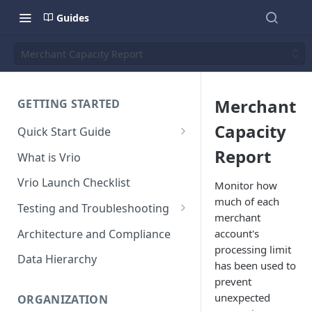
Guides
Merchant Capacity Report
Merchant
GETTING STARTED
Capacity
Quick Start Guide
Placing Orders
Report
What is Vrio
Placing Orders in the UI
Vrio Launch Checklist
Monitor how
Placing Orders via API
much of each
Testing and Troubleshooting
merchant
Placing Orders with Hosted
Placing a Test Order
Architecture and Compliance
account's
Checkout
processing limit
Transaction Validation and
Data Hierarchy
has been used to
Errors
prevent
Shipment Validation and
unexpected
ORGANIZATION
Errors