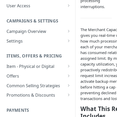
processing
User Access
interruptions.
Adding a User
CAMPAIGNS & SETTINGS
Login Assistance
The Merchant Capac
Campaign Overview
User Group
gives you real-time v
Creating a Campaign
Settings
how much processi
each of your mercha
Items & Offers
Shipping Logic
has consumed relativ
ITEMS, OFFERS & PRICING
Processing Settings
Fulfillment Routers
assigned limit. By 
capacity utilization,
Item - Physical or Digital
Auto Capture Triggers
Customer Communication
proactively redistribu
Creating an Item
Custom Responders
request limit increas
Offers
Fulfillment Settings
Tax Profile
activate backup mer
Adding an Item to a Campaign
Offer Types
Stock Responders
Common Selling Strategies
Custom Branding and URLs
Returns Logic
before hitting a cap
preventing declined
Item Variants
Offer Configurations
Subscriptions
Use Custom URL
Activating a Responder
Promotions & Discounts
Responder Settings
Reason Codes
transactions and los
Create Custom Offers
Pricing Overrides
Offer Cycles
Prepaid
Discount Codes
Responder Triggers
Cancellation Reasons
Checkout Settings
What This R
Create Shared Offers
PAYMENTS
Billing Timing and
Gifting
Shipping Discounts
Direct Pay URL
Partial Responders
Includes
Post-back Pixels