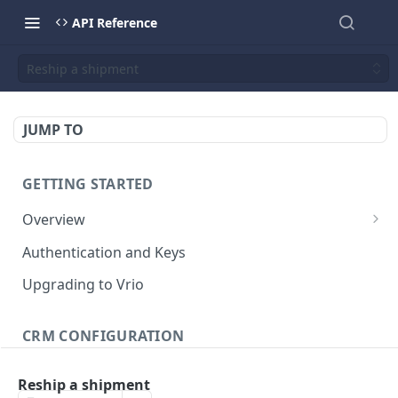
API Reference
Reship a shipment
JUMP TO
GETTING STARTED
Overview
Validation Error Codes
Authentication and Keys
Response Management
Upgrading to Vrio
Rate Limiting
CRM CONFIGURATION
Response Size Limits
Campaigns
Reship a shipment
Search campaigns
GET