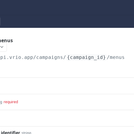
menus
api.vrio.app
/campaigns/
{campaign_id}
/menus
ng
required
dentifier
string