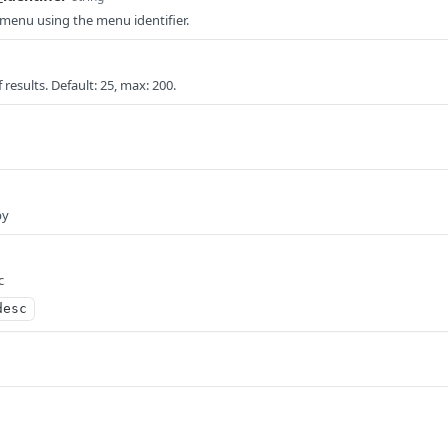
menu using the menu identifier.
results. Default: 25, max: 200.
by
c
desc