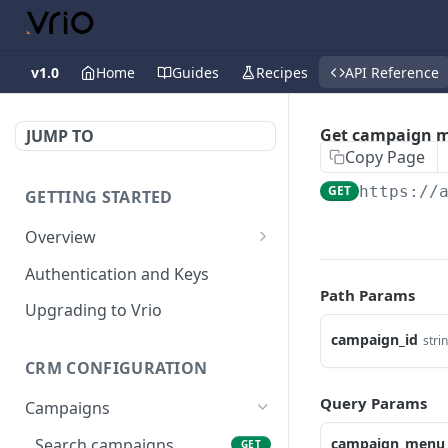
v1.0
Home
Guides
Recipes
API Reference
Get campaign 
JUMP TO
Copy Page
GET
https://
GETTING STARTED
Overview
Validation Error Codes
Authentication and Keys
Path Params
Response Management
Upgrading to Vrio
Rate Limiting
campaign_id
stri
CRM CONFIGURATION
Response Size Limits
Query Params
Campaigns
Search campaigns
campaign_menu_i
GET