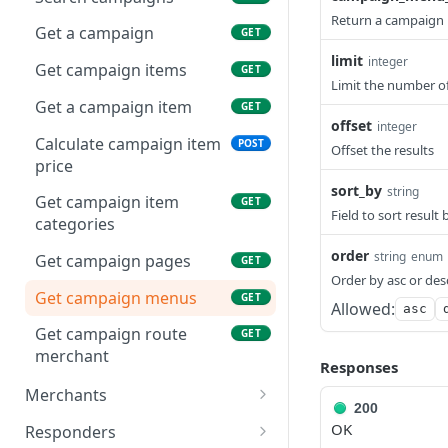
Return a campaign 
Get a campaign
GET
limit
integer
Get campaign items
GET
Limit the number of 
Get a campaign item
GET
offset
integer
Calculate campaign item
POST
Offset the results
price
sort_by
string
Get campaign item
GET
Field to sort result 
categories
order
string
enum
Get campaign pages
GET
Order by asc or des
Get campaign menus
GET
Allowed:
asc
Get campaign route
GET
merchant
Responses
Merchants
200
Search merchants
GET
OK
Responders