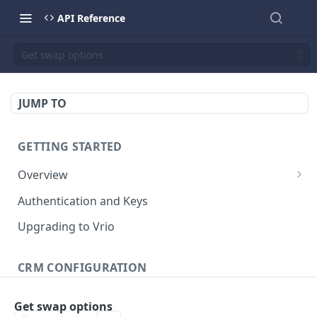
API Reference
Get swap options
JUMP TO
GETTING STARTED
Overview
Validation Error Codes
Authentication and Keys
Response Management
Upgrading to Vrio
Rate Limiting
CRM CONFIGURATION
Response Size Limits
Campaigns
Get swap options
Search campaigns
GET