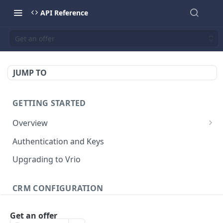
API Reference
Get an offer
JUMP TO
GETTING STARTED
Overview
Validation Error Codes
Authentication and Keys
Response Management
Upgrading to Vrio
Rate Limiting
CRM CONFIGURATION
Response Size Limits
Campaigns
Get an offer
Search campaigns
GET