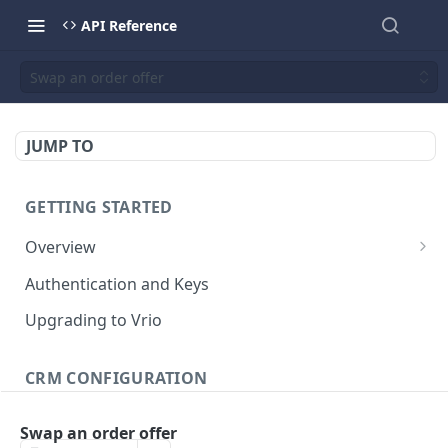
API Reference
Swap an order offer
JUMP TO
GETTING STARTED
Overview
Validation Error Codes
Authentication and Keys
Response Management
Upgrading to Vrio
Rate Limiting
CRM CONFIGURATION
Campaigns
Swap an order offer
Search campaigns
GET