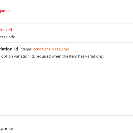
quired
equired
ms to add.
iation_id
integer
 option variation id. required when the item has variations.
sponse