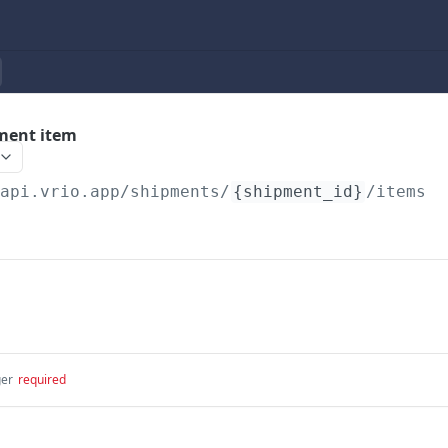
ment item
/api.vrio.app
/shipments/
{shipment_id}
/items
ger
required