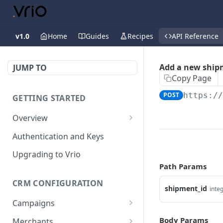
v1.0
Home
Guides
Recipes
API Reference
Add a new ship
JUMP TO
Copy Page
POST
https:/
GETTING STARTED
Overview
Validation Error Codes
Authentication and Keys
Response Management
Upgrading to Vrio
Path Params
Rate Limiting
CRM CONFIGURATION
shipment_id
inte
Campaigns
Search campaigns
GET
Body Params
Merchants