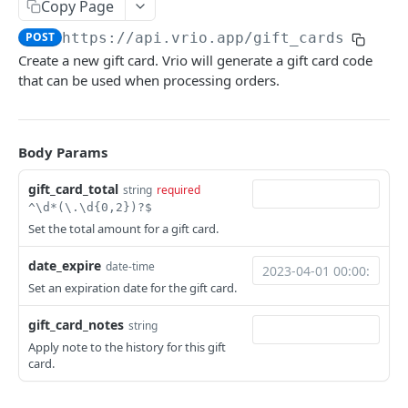
Merchants
Copy Page
Get a campaign
Search merchants
GET
GET
POST
https://api.vrio.app
/gift_cards
Responders
Create a new gift card. Vrio will generate a gift card code
Get campaign items
Get a merchant
Send a responder
POST
GET
GET
Routes
that can be used when processing orders.
Get a campaign item
Search routes
GET
GET
Users
Calculate campaign item price
Get a route
Add a user
POST
POST
GET
Body Params
CRM PRODUCTS
Get campaign item categories
Get a user
GET
GET
gift_card_total
string
required
Item Categories
Get campaign pages
GET
^\d*(\.\d{0,2})?$
Search item categories
GET
Items
Set the total amount for a gift card.
Get campaign menus
GET
Add an item category
Search items
POST
GET
Offers
Get campaign route merchant
date_expire
date-time
GET
Get an item category
Add an item
Search offers
Set an expiration date for the gift card.
POST
GET
GET
SELLING
Edit an item category
Get an item
Get an offer
PATCH
GET
GET
gift_card_notes
string
Apply note to the history for this gift
Carts
Delete an item category
Edit an item
Add an offer swap option
PATCH
POST
DEL
card.
Create a cart
POST
Discounts
Delete an item
Delete an offer swap option
DEL
DEL