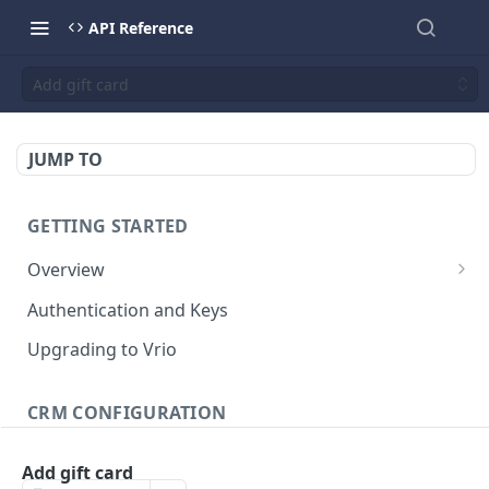
API Reference
Add gift card
JUMP TO
GETTING STARTED
Overview
Validation Error Codes
Authentication and Keys
Response Management
Upgrading to Vrio
Rate Limiting
CRM CONFIGURATION
Response Size Limits
Campaigns
Add gift card
Search campaigns
GET