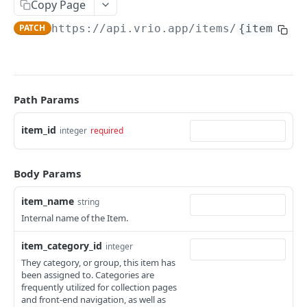
Merchants
Copy Page
Get a campaign
Search merchants
GET
GET
PATCH
https://api.vrio.app
/items/
{item_id}
Responders
Get campaign items
Get a merchant
Send a responder
POST
GET
GET
Routes
Get a campaign item
Search routes
GET
GET
Users
Calculate campaign item price
Get a route
Add a user
Path Params
POST
POST
GET
CRM PRODUCTS
Get campaign item categories
Get a user
GET
GET
item_id
integer
required
Item Categories
Get campaign pages
GET
Search item categories
GET
Items
Body Params
Get campaign menus
GET
Add an item category
POST
Search items
GET
Get campaign route merchant
item_name
GET
string
Get an item category
GET
Internal name of the Item.
Add an item
POST
Edit an item category
PATCH
item_category_id
Get an item
integer
GET
They category, or group, this item has
Delete an item category
DEL
Edit an item
PATCH
been assigned to. Categories are
frequently utilized for collection pages
Delete an item
DEL
and front-end navigation, as well as